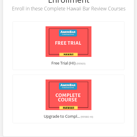
Enroll in these Complete Hawaii Bar Review Courses
Free Trial (HI)
(99969)
Upgrade to Compl...
(99980-HI)