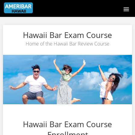
Hawaii Bar Exam Course
Hawaii Bar Exam Course
Course catalog
Home of the Hawaii Bar Review Course
Sign Up Page
Login Page
Signup
Login
Hawaii Bar Exam Course
Enrollment